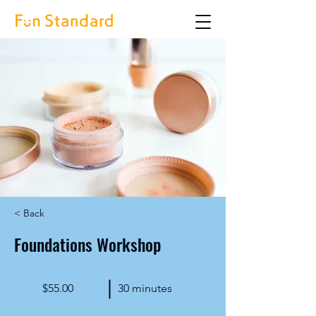
< Back
Foundations Workshop
$55.00
30 minutes