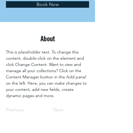
Book Now
About
This is placeholder text. To change this 
content, double-click on the element and 
click Change Content. Want to view and 
manage all your collections? Click on the 
Content Manager button in the Add panel 
on the left. Here, you can make changes to 
your content, add new fields, create 
dynamic pages and more.
Previous
Next